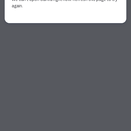
again.